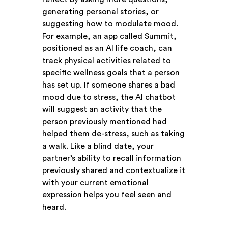
generating personal stories, or
suggesting how to modulate mood.
For example, an app called Summit,
positioned as an AI life coach, can
track physical activities related to
specific wellness goals that a person
has set up. If someone shares a bad
mood due to stress, the AI chatbot
will suggest an activity that the
person previously mentioned had
helped them de-stress, such as taking
a walk. Like a blind date, your
partner’s ability to recall information
previously shared and contextualize it
with your current emotional
expression helps you feel seen and
heard.