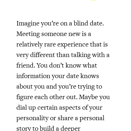
Imagine you’re on a blind date.
Meeting someone new is a
relatively rare experience that is
very different than talking with a
friend. You don’t know what
information your date knows
about you and you’re trying to
figure each other out. Maybe you
dial up certain aspects of your
personality or share a personal
story to build a deeper