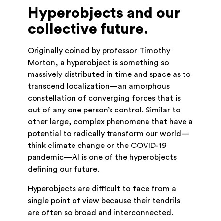
Hyperobjects and our
collective future.
Originally coined by professor Timothy
Morton, a hyperobject is something so
massively distributed in time and space as to
transcend localization—an amorphous
constellation of converging forces that is
out of any one person’s control. Similar to
other large, complex phenomena that have a
potential to radically transform our world—
think climate change or the COVID-19
pandemic—AI is one of the hyperobjects
defining our future.
Hyperobjects are difficult to face from a
single point of view because their tendrils
are often so broad and interconnected.