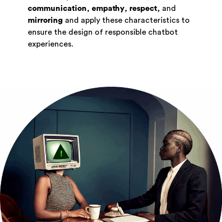
communication
,
empathy
,
respect
, and
mirroring
and apply these characteristics to
ensure the design of responsible chatbot
experiences.