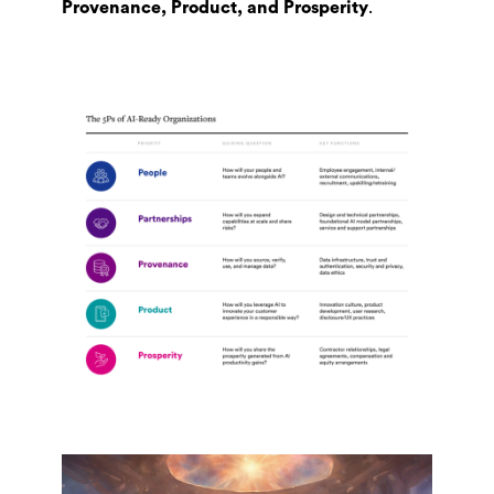
Provenance, Product, and Prosperity
.