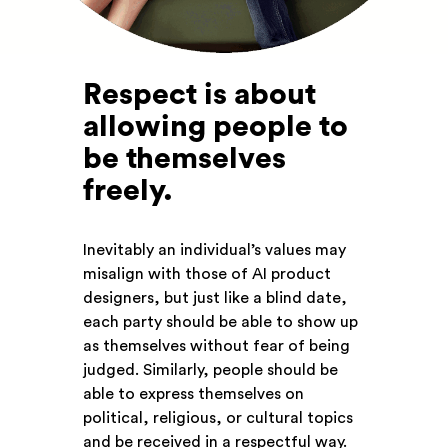
Respect is about
allowing people to
be themselves
freely
.
Inevitably an individual’s values may
misalign with those of AI product
designers, but just like a blind date,
each party should be able to show up
as themselves without fear of being
judged. Similarly, people should be
able to express themselves on
political, religious, or cultural topics
and be received in a respectful way.