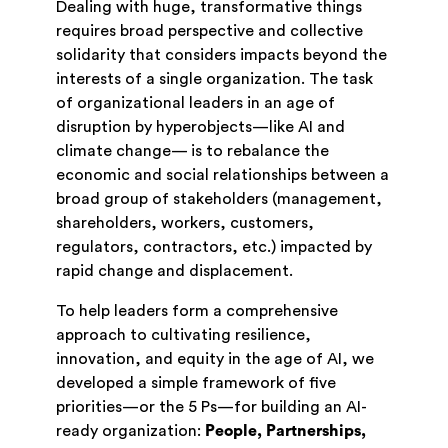
Dealing with huge, transformative things
requires broad perspective and collective
solidarity that considers impacts beyond the
interests of a single organization. The task
of organizational leaders in an age of
disruption by hyperobjects—like AI and
climate change— is to rebalance the
economic and social relationships between a
broad group of stakeholders (management,
shareholders, workers, customers,
regulators, contractors, etc.) impacted by
rapid change and displacement.
To help leaders form a comprehensive
approach to cultivating resilience,
innovation, and equity in the age of AI, we
developed a simple framework of five
priorities—or the 5 Ps—for building an AI-
ready organization:
People, Partnerships,