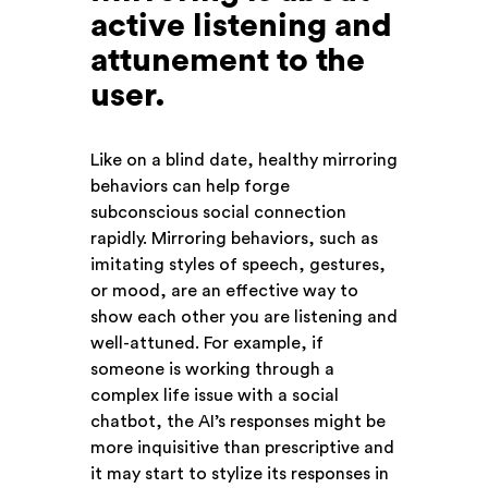
active listening and
attunement to the
user
.
Like on a blind date, healthy mirroring
behaviors can help forge
subconscious social connection
rapidly. Mirroring behaviors, such as
imitating styles of speech, gestures,
or mood, are an effective way to
show each other you are listening and
well-attuned. For example, if
someone is working through a
complex life issue with a social
chatbot, the AI’s responses might be
more inquisitive than prescriptive and
it may start to stylize its responses in