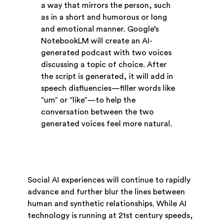
a way that mirrors the person, such
as in a short and humorous or long
and emotional manner. Google’s
NotebookLM will create an AI-
generated podcast with two voices
discussing a topic of choice. After
the script is generated, it will add in
speech disfluencies—filler words like
“um” or “like”—to help the
conversation between the two
generated voices feel more natural.
Social AI experiences will continue to rapidly
advance and further blur the lines between
human and synthetic relationships. While AI
technology is running at 21st century speeds,