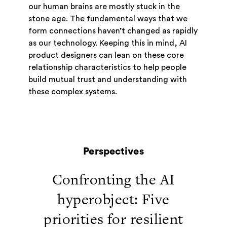
our human brains are mostly stuck in the
stone age. The fundamental ways that we
form connections haven’t changed as rapidly
as our technology. Keeping this in mind, AI
product designers can lean on these core
relationship characteristics to help people
build mutual trust and understanding with
these complex systems.
Perspectives
Confronting the AI
hyperobject: Five
priorities for resilient