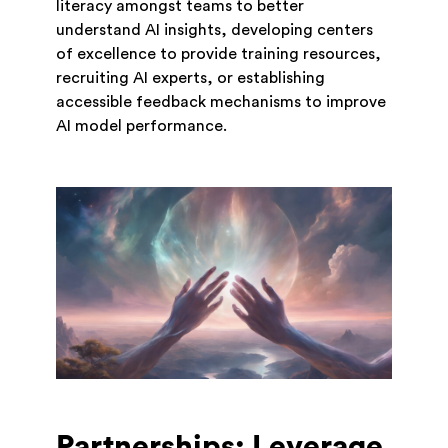
literacy amongst teams to better
understand AI insights, developing centers
of excellence to provide training resources,
recruiting AI experts, or establishing
accessible feedback mechanisms to improve
AI model performance.
Partnerships: Leverage