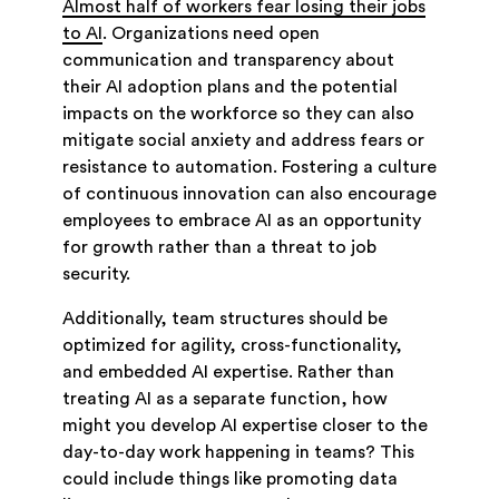
Almost half of workers fear losing their jobs
to AI
. Organizations need open
communication and transparency about
their AI adoption plans and the potential
impacts on the workforce so they can also
mitigate social anxiety and address fears or
resistance to automation. Fostering a culture
of continuous innovation can also encourage
employees to embrace AI as an opportunity
for growth rather than a threat to job
security.
Additionally, team structures should be
optimized for agility, cross-functionality,
and embedded AI expertise. Rather than
treating AI as a separate function, how
might you develop AI expertise closer to the
day-to-day work happening in teams? This
could include things like promoting data