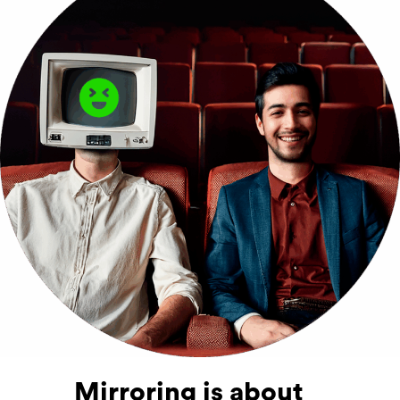
Mirroring is about