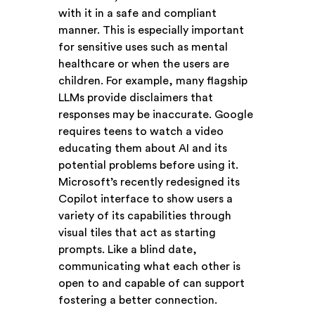
with it in a safe and compliant
manner. This is especially important
for sensitive uses such as mental
healthcare or when the users are
children. For example, many flagship
LLMs provide disclaimers that
responses may be inaccurate. Google
requires teens to watch a video
educating them about AI and its
potential problems before using it.
Microsoft’s recently redesigned its
Copilot interface to show users a
variety of its capabilities through
visual tiles that act as starting
prompts. Like a blind date,
communicating what each other is
open to and capable of can support
fostering a better connection.