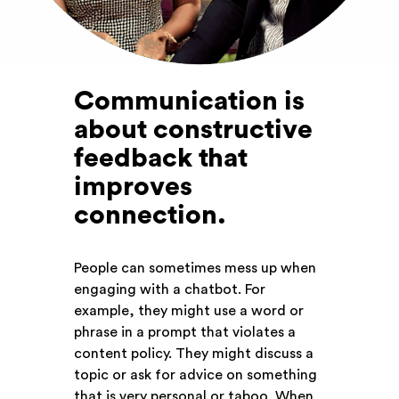
Communication is
about constructive
feedback that
improves
connection
.
People can sometimes mess up when
engaging with a chatbot. For
example, they might use a word or
phrase in a prompt that violates a
content policy. They might discuss a
topic or ask for advice on something
that is very personal or taboo. When