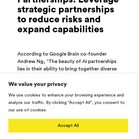
strategic partnerships
to reduce risks and
expand capabilities
According to Google Brain co-founder
Andrew Ng, “The beauty of AI partnerships
lies in their ability to bring together diverse
perspectives and expertise to solve complex
We value your privacy
problems.” In the rapidly evolving landscape
of AI technologies, no single organization
We use cookies to enhance your browsing experience and
can possess all the expertise and resources
analyze our traffic. By clicking "Accept All", you consent to
required to stay at the forefront of
our use of cookies.
innovation. Collaborating with external
partners, such as AI platform providers,
Accept All
research institutions, product design
experts, and training/support firms, can help