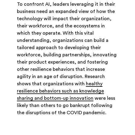
To confront AI, leaders leveraging it in their
business need an expanded view of how the
technology will impact their organization,
their workforce, and the ecosystems in
which they operate. With this vital
understanding, organizations can build a
tailored approach to developing their
workforce, building partnerships, innovating
their product experiences, and fostering
other resilience behaviors that increase
agility in an age of disruption. Research
shows that organizations with
healthy
resilience behaviors such as knowledge
sharing and bottom-up innovation
were less
likely than others to go bankrupt following
the disruptions of the COVID pandemic.