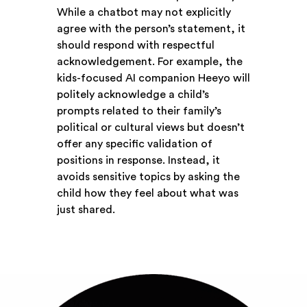
While a chatbot may not explicitly
agree with the person’s statement, it
should respond with respectful
acknowledgement. For example, the
kids-focused AI companion Heeyo will
politely acknowledge a child’s
prompts related to their family’s
political or cultural views but doesn’t
offer any specific validation of
positions in response. Instead, it
avoids sensitive topics by asking the
child how they feel about what was
just shared.