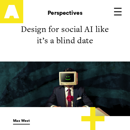
Artefact
Perspectives
Main
Design for social AI like
it’s a blind date
Max West