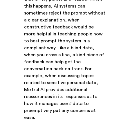
this happens, AI systems can
sometimes reject the prompt without
a clear explanation, when
constructive feedback would be
more helpful in teaching people how
to best prompt the system in a
compliant way. Like a blind date,
when you cross a line, a kind piece of
feedback can help get the
conversation back on track. For
example, when discussing topics
related to sensitive personal data,
Mixtral AI provides additional
reassurances in its responses as to
how it manages users’ data to
preemptively put any concerns at
ease.