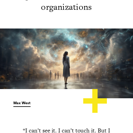
organizations
Max West
“I can’t see it. I can’t touch it. But I