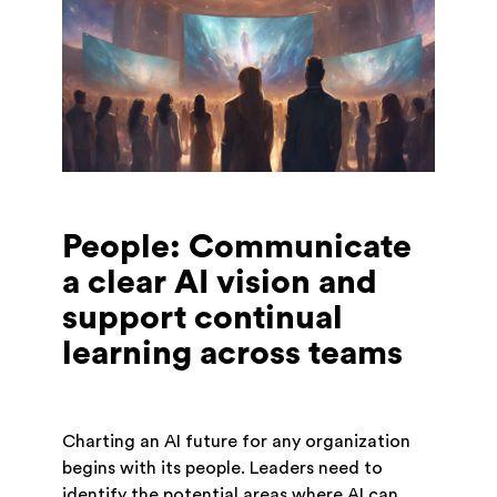
People: Communicate
a clear AI vision and
support continual
learning across teams
Charting an AI future for any organization
begins with its people. Leaders need to
identify the potential areas where AI can