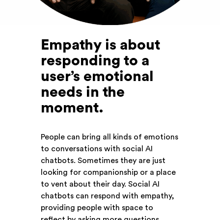
Empathy is about
responding to a
user’s emotional
needs in the
moment
.
People can bring all kinds of emotions
to conversations with social AI
chatbots. Sometimes they are just
looking for companionship or a place
to vent about their day. Social AI
chatbots can respond with empathy,
providing people with space to
reflect by asking more questions,