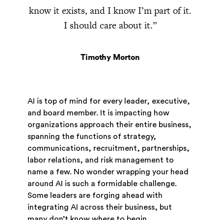
know it exists, and I know I’m part of it.
I should care about it.”
Timothy Morton
AI is top of mind for every leader, executive,
and board member. It is impacting how
organizations approach their entire business,
spanning the functions of strategy,
communications, recruitment, partnerships,
labor relations, and risk management to
name a few. No wonder wrapping your head
around AI is such a formidable challenge.
Some leaders are forging ahead with
integrating AI across their business, but
many don’t know where to begin.