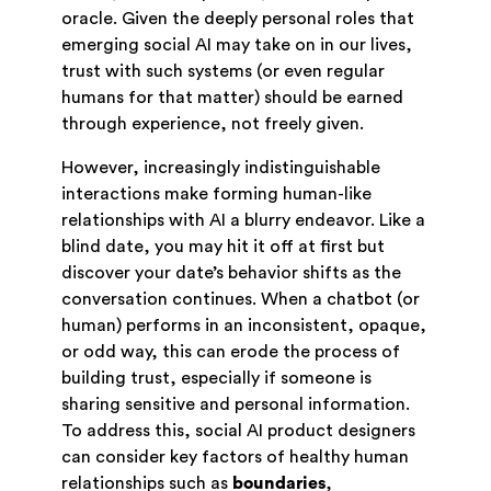
oracle. Given the deeply personal roles that
emerging social AI may take on in our lives,
trust with such systems (or even regular
humans for that matter) should be earned
through experience, not freely given.
However, increasingly indistinguishable
interactions make forming human-like
relationships with AI a blurry endeavor. Like a
blind date, you may hit it off at first but
discover your date’s behavior shifts as the
conversation continues. When a chatbot (or
human) performs in an inconsistent, opaque,
or odd way, this can erode the process of
building trust, especially if someone is
sharing sensitive and personal information.
To address this, social AI product designers
can consider key factors of healthy human
relationships such as
boundaries
,