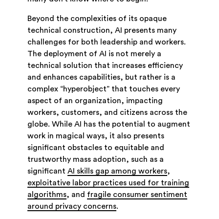
Beyond the complexities of its opaque
technical construction, AI presents many
challenges for both leadership and workers.
The deployment of AI is not merely a
technical solution that increases efficiency
and enhances capabilities, but rather is a
complex “hyperobject” that touches every
aspect of an organization, impacting
workers, customers, and citizens across the
globe. While AI has the potential to augment
work in magical ways, it also presents
significant obstacles to equitable and
trustworthy mass adoption, such as a
significant
AI skills gap among workers
,
exploitative labor practices used for training
algorithms
, and
fragile consumer sentiment
around privacy concerns
.