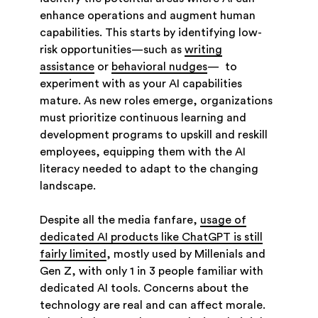
enhance operations and augment human
capabilities. This starts by identifying low-
risk opportunities—such as
writing
assistance
or
behavioral nudges
— to
experiment with as your AI capabilities
mature. As new roles emerge, organizations
must prioritize continuous learning and
development programs to upskill and reskill
employees, equipping them with the AI
literacy needed to adapt to the changing
landscape.
Despite all the media fanfare,
usage of
dedicated AI products like ChatGPT is still
fairly limited
, mostly used by Millenials and
Gen Z, with only 1 in 3 people familiar with
dedicated AI tools. Concerns about the
technology are real and can affect morale.