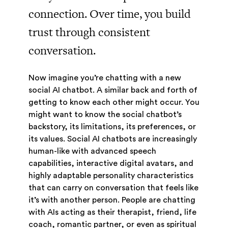
connection. Over time, you build
trust through consistent
conversation.
Now imagine you’re chatting with a new
social AI chatbot. A similar back and forth of
getting to know each other might occur. You
might want to know the social chatbot’s
backstory, its limitations, its preferences, or
its values. Social AI chatbots are increasingly
human-like with advanced speech
capabilities, interactive digital avatars, and
highly adaptable personality characteristics
that can carry on conversation that feels like
it’s with another person. People are chatting
with AIs acting as their therapist, friend, life
coach, romantic partner, or even as spiritual