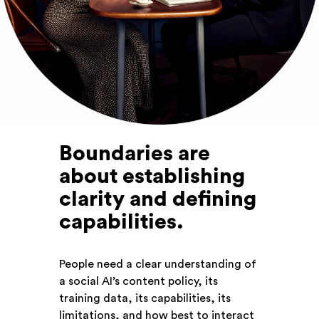
Boundaries are
about establishing
clarity and defining
capabilities
.
People need a clear understanding of
a social AI’s content policy, its
training data, its capabilities, its
limitations, and how best to interact