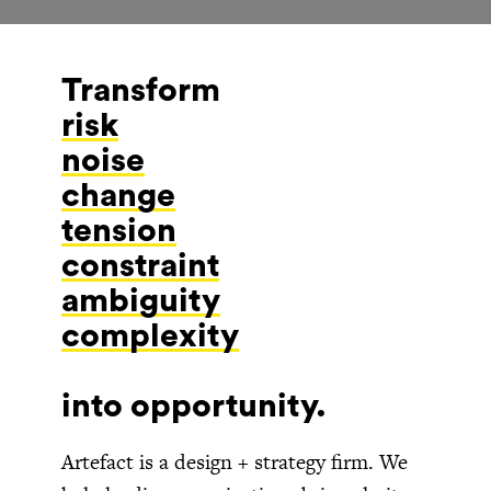
Transform
risk
into opportunity.
Artefact is a design + strategy firm. We