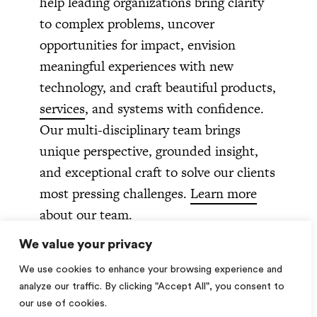
help leading organizations bring clarity
to complex problems, uncover
opportunities for impact, envision
meaningful experiences with new
technology, and craft beautiful products,
services
, and systems with confidence.
Our multi-disciplinary team brings
unique perspective, grounded insight,
and exceptional craft to solve our clients
most pressing challenges.
Learn more
about our team.
We value your privacy
We use cookies to enhance your browsing experience and
How can we help you?
analyze our traffic. By clicking "Accept All", you consent to
our use of cookies.