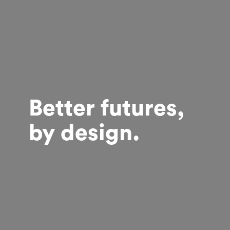
Better futures,
by design.