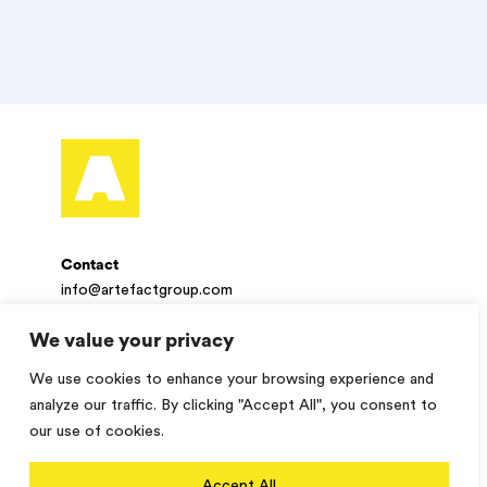
Contact
info@artefactgroup.com
We value your privacy
Follow
We use cookies to enhance your browsing experience and
Twitter
Facebook
LinkedIn
Instagram
analyze our traffic. By clicking "Accept All", you consent to
our use of cookies.
© 2026 Artefact. All rights reserved.
Accept All