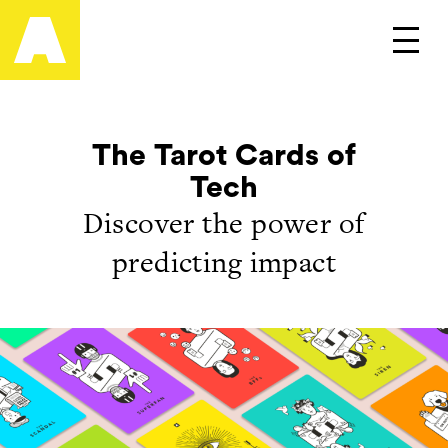
Artefact
Main
The Tarot Cards of
Tech
Discover the power of
predicting impact