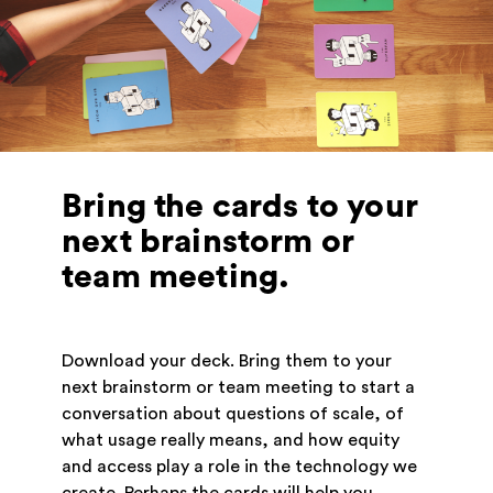
Bring the cards to your
next brainstorm or
team meeting.
Download your deck. Bring them to your
next brainstorm or team meeting to start a
conversation about questions of scale, of
what usage really means, and how equity
and access play a role in the technology we
create. Perhaps the cards will help you