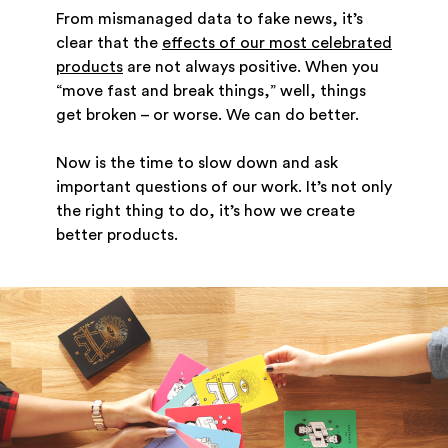
From mismanaged data to fake news, it’s
clear that the
effects of our most celebrated
products
are not always positive. When you
“move fast and break things,” well, things
get broken – or worse. We can do better.
Now is the time to slow down and ask
important questions of our work. It’s not only
the right thing to do, it’s how we create
better products.