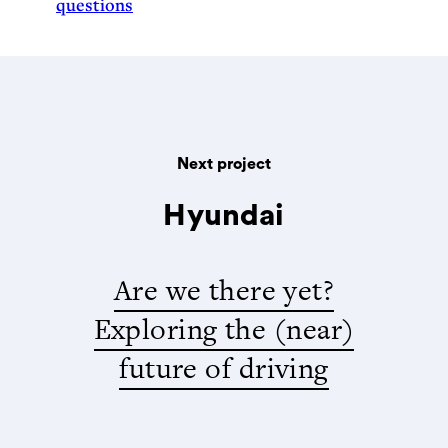
questions
Next project
Hyundai
Are we there yet?
Exploring the (near)
future of driving