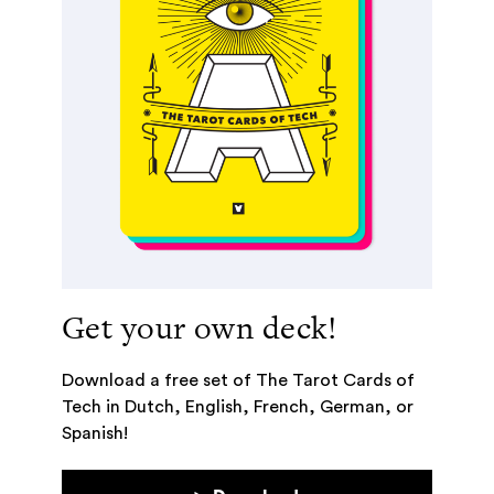
Get your own deck!
Download a free set of The Tarot Cards of
Tech in Dutch, English, French, German, or
Spanish!