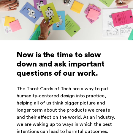
Now is the time to slow
down and ask important
questions of our work.
The Tarot Cards of Tech are a way to put
humanity-centered design
into practice,
helping all of us think bigger picture and
longer term about the products we create
and their effect on the world. As an industry,
we are waking up to ways in which the best
intentions can lead to harmful outcomes.