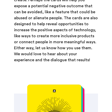
expose a potential negative outcome that
can be avoided, like a feature that could be
abused or alienate people. The cards are also
designed to help reveal opportunities to
increase the positive aspects of technology,
like ways to create more inclusive products
or connect people in more meaningful ways.
Either way, let us know how you use them.
We would love to hear about your
experience and the dialogue that results!