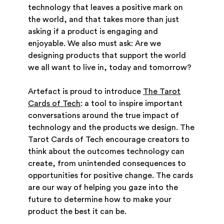
technology that leaves a positive mark on
the world, and that takes more than just
asking if a product is engaging and
enjoyable. We also must ask: Are we
designing products that support the world
we all want to live in, today and tomorrow?
Artefact is proud to introduce
The Tarot
Cards of Tech
: a tool to inspire important
conversations around the true impact of
technology and the products we design. The
Tarot Cards of Tech encourage creators to
think about the outcomes technology can
create, from unintended consequences to
opportunities for positive change. The cards
are our way of helping you gaze into the
future to determine how to make your
product the best it can be.