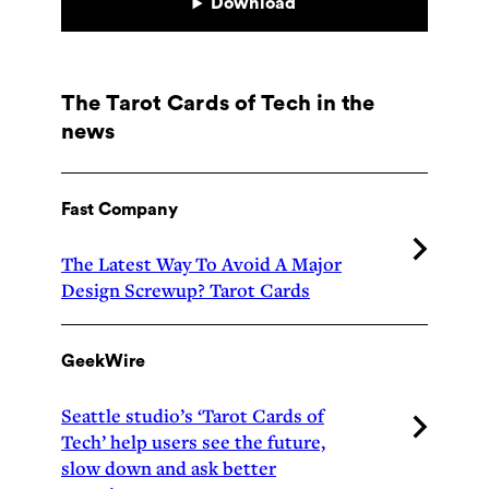
Download
The Tarot Cards of Tech in the
news
Fast Company
The Latest Way To Avoid A Major
Design Screwup? Tarot Cards
GeekWire
Seattle studio’s ‘Tarot Cards of
Tech’ help users see the future,
slow down and ask better