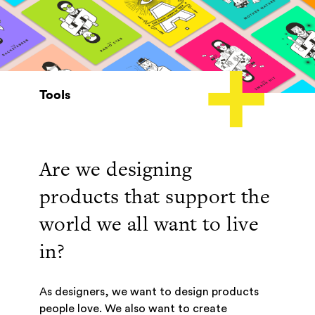
Tools
Are we designing
products that support the
world we all want to live
in?
As designers, we want to design products
people love. We also want to create