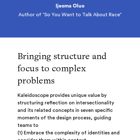
Ijeoma Oluo
Author of “So You Want to Talk About Race”
Bringing structure and
focus to complex
problems
Kaleidoscope provides unique value by
structuring reflection on intersectionality
and its related concepts in seven specific
moments of the design process, guiding
teams to
(1) Embrace the complexity of identities and