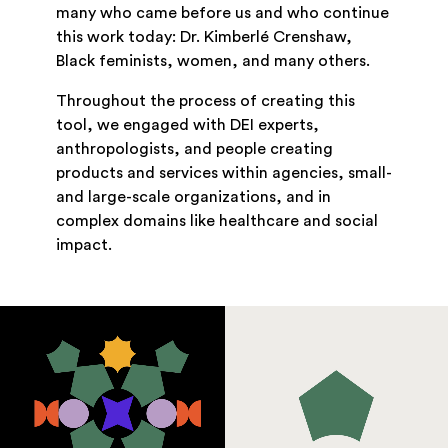
many who came before us and who continue
this work today: Dr. Kimberlé Crenshaw,
Black feminists, women, and many others.
Throughout the process of creating this
tool, we engaged with DEI experts,
anthropologists, and people creating
products and services within agencies, small-
and large-scale organizations, and in
complex domains like healthcare and social
impact.