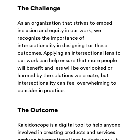
The Challenge
As an organization that strives to embed
inclusion and equity in our work, we
recognize the importance of
intersectionality in designing for these
outcomes. Applying an intersectional lens to
our work can help ensure that more people
will benefit and less will be overlooked or
harmed by the solutions we create, but
intersectionality can feel overwhelming to
consider in practice.
The Outcome
Kaleidoscope is a digital tool to help anyone
involved in creating products and services
apply an intersectional lens to their work. It