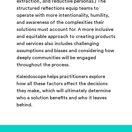
extraction, and reductive personas.) The
structured reflections equip teams to
operate with more intentionality, humility,
and awareness of the complexities their
solutions must account for. A more inclusive
and equitable approach to creating products
and services also includes challenging
assumptions and biases and considering how
deeply communities will be engaged
throughout the process.
Kaleidoscope helps practitioners explore
how all these factors affect the decisions
they make, which will ultimately determine
who a solution benefits and who it leaves
behind.