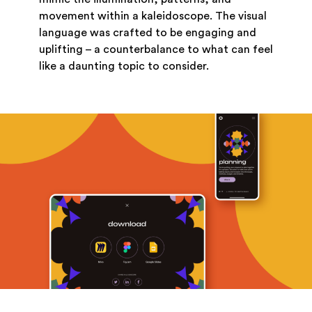
movement within a kaleidoscope. The visual
language was crafted to be engaging and
uplifting – a counterbalance to what can feel
like a daunting topic to consider.