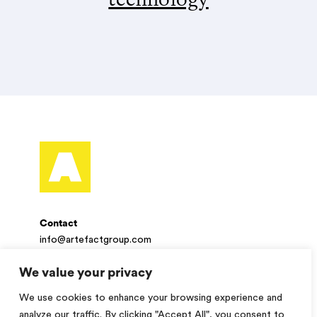
Contact
info@artefactgroup.com
We value your privacy
Follow
We use cookies to enhance your browsing experience and
Twitter
Facebook
LinkedIn
Instagram
analyze our traffic. By clicking "Accept All", you consent to