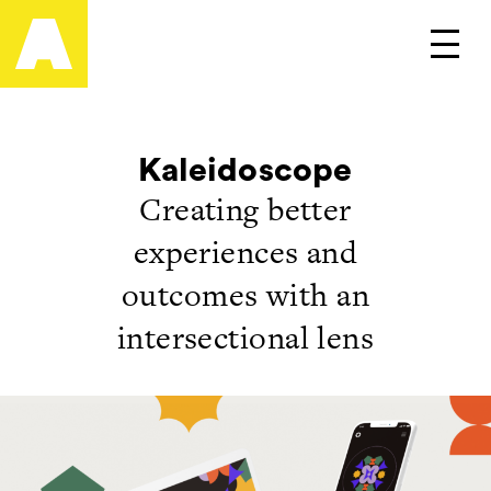
Artefact
Main
Kaleidoscope
Creating better
experiences and
outcomes with an
intersectional lens