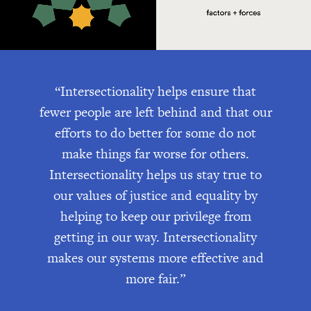
“Intersectionality helps ensure that
fewer people are left behind and that our
efforts to do better for some do not
make things far worse for others.
Intersectionality helps us stay true to
our values of justice and equality by
helping to keep our privilege from
getting in our way. Intersectionality
makes our systems more effective and
more fair.”