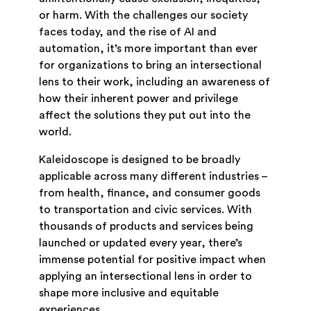
or harm. With the challenges our society
faces today, and the rise of AI and
automation, it’s more important than ever
for organizations to bring an intersectional
lens to their work, including an awareness of
how their inherent power and privilege
affect the solutions they put out into the
world.
Kaleidoscope is designed to be broadly
applicable across many different industries –
from health, finance, and consumer goods
to transportation and civic services. With
thousands of products and services being
launched or updated every year, there’s
immense potential for positive impact when
applying an intersectional lens in order to
shape more inclusive and equitable
experiences.