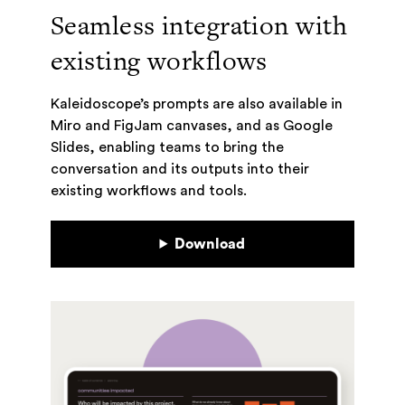
Seamless integration with
existing workflows
Kaleidoscope’s prompts are also available in
Miro and FigJam canvases, and as Google
Slides, enabling teams to bring the
conversation and its outputs into their
existing workflows and tools.
Download