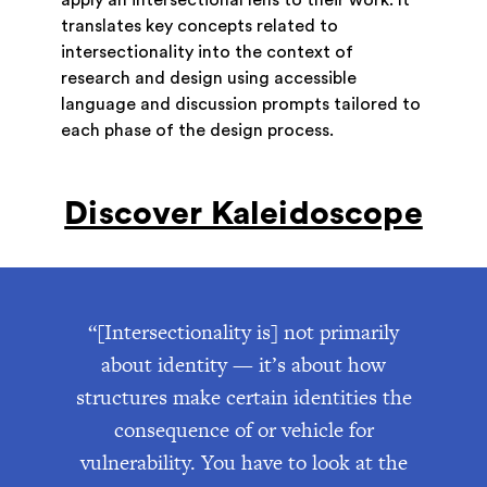
translates key concepts related to
intersectionality into the context of
research and design using accessible
language and discussion prompts tailored to
each phase of the design process.
Discover Kaleidoscope
“[Intersectionality is] not primarily
about identity — it’s about how
structures make certain identities the
consequence of or vehicle for
vulnerability. You have to look at the