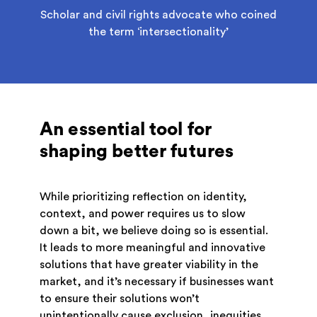
Scholar and civil rights advocate who coined
the term ‘intersectionality’
An essential tool for
shaping better futures
While prioritizing reflection on identity,
context, and power requires us to slow
down a bit, we believe doing so is essential.
It leads to more meaningful and innovative
solutions that have greater viability in the
market, and it’s necessary if businesses want
to ensure their solutions won’t
unintentionally cause exclusion, inequities,