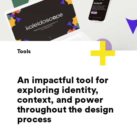
Tools
An impactful tool for
exploring identity,
context, and power
throughout the design
process