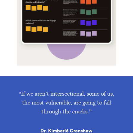
“If we aren’t intersectional, some of us,
the most vulnerable, are going to fall
through the cracks.”
Dr. Kimberlé Crenshaw