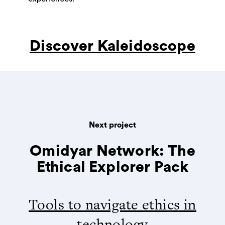
Discover Kaleidoscope
Next project
Omidyar Network: The
Ethical Explorer Pack
Tools to navigate ethics in
technology