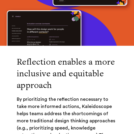
Reflection enables a more
inclusive and equitable
approach
By prioritizing the reflection necessary to
take more informed actions, Kaleidoscope
helps teams address the shortcomings of
more traditional design thinking approaches
(e.g., prioritizing speed, knowledge