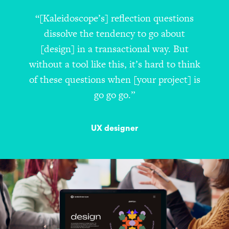
“[Kaleidoscope’s] reflection questions
dissolve the tendency to go about
[design] in a transactional way. But
without a tool like this, it’s hard to think
of these questions when [your project] is
go go go.”
UX designer