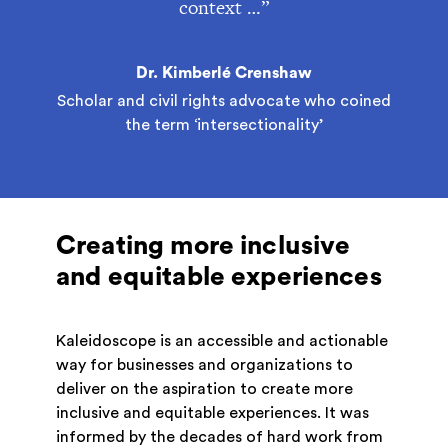
context …”
Dr. Kimberlé Crenshaw
Scholar and civil rights advocate who coined
the term ‘intersectionality’
Creating more inclusive
and equitable experiences
Kaleidoscope is an accessible and actionable
way for businesses and organizations to
deliver on the aspiration to create more
inclusive and equitable experiences. It was
informed by the decades of hard work from