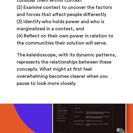
consider them within context
(2) Examine context to uncover the factors
and forces that affect people differently
(3) Identify who holds power and who is
marginalized in a context, and
(4) Reflect on their own power in relation to
the communities their solution will serve.
The kaleidoscope, with its dynamic patterns,
represents the relationships between these
concepts. What might at first feel
overwhelming becomes clearer when you
pause to look more closely.