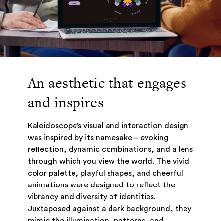
An aesthetic that engages
and inspires
Kaleidoscope’s visual and interaction design
was inspired by its namesake – evoking
reflection, dynamic combinations, and a lens
through which you view the world. The vivid
color palette, playful shapes, and cheerful
animations were designed to reflect the
vibrancy and diversity of identities.
Juxtaposed against a dark background, they
mimic the illumination, patterns, and